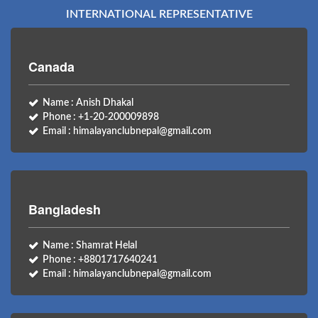
INTERNATIONAL REPRESENTATIVE
Canada
Name : Anish Dhakal
Phone : +1-20-200009898
Email : himalayanclubnepal@gmail.com
Bangladesh
Name : Shamrat Helal
Phone : +8801717640241
Email : himalayanclubnepal@gmail.com