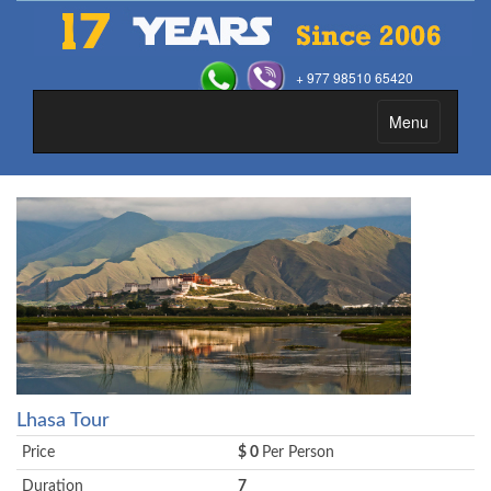
+ 977 98510 65420
Menu
Toggle
navigation
Lhasa Tour
Price
$ 0
Per Person
Duration
7