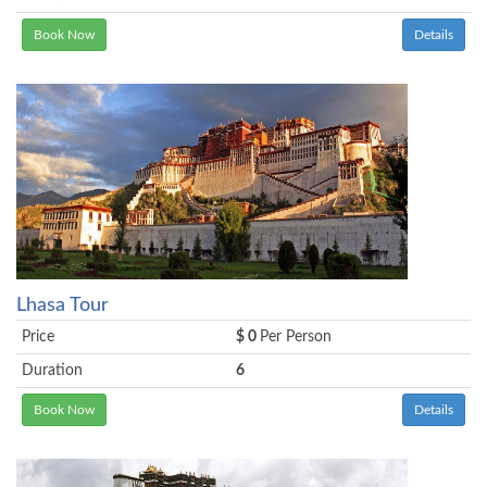
Book Now
Details
Lhasa Tour
Price
$ 0
Per Person
Duration
6
Book Now
Details