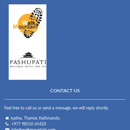
CONTACT US
Feel free to call us or send a message, we will reply shortly.
Jyatha, Thamel, Kathmandu
+977 98510 65420