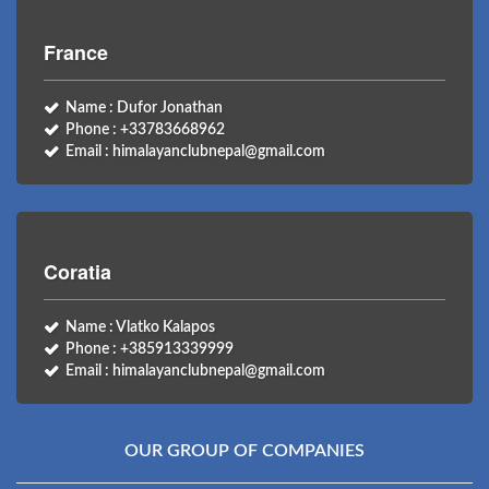
France
Name : Dufor Jonathan
Phone : +33783668962
Email : himalayanclubnepal@gmail.com
Coratia
Name : Vlatko Kalapos
Phone : +385913339999
Email : himalayanclubnepal@gmail.com
OUR GROUP OF COMPANIES