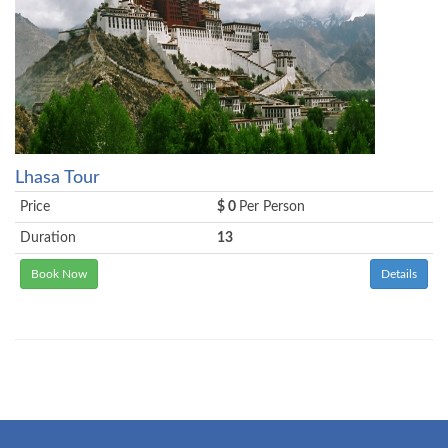
Lhasa Tour
Price
$ 0
Per Person
Duration
13
Book Now
Details