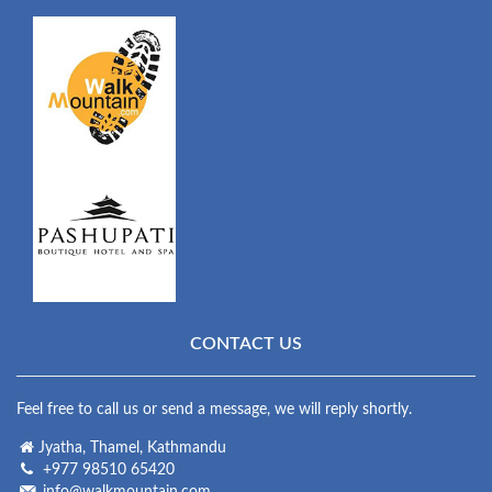
CONTACT US
Feel free to call us or send a message, we will reply shortly.
Jyatha, Thamel, Kathmandu
+977 98510 65420