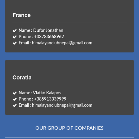
France
Name : Dufor Jonathan
Phone : +33783668962
Email : himalayanclubnepal@gmail.com
Coratia
Name : Vlatko Kalapos
Phone : +385913339999
Email : himalayanclubnepal@gmail.com
OUR GROUP OF COMPANIES