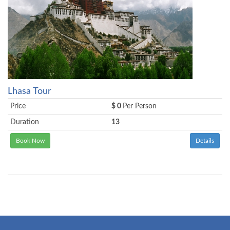
Lhasa Tour
Price
$ 0
Per Person
Duration
13
Book Now
Details