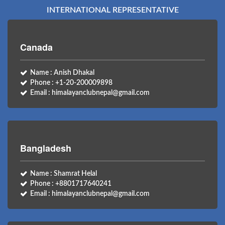
INTERNATIONAL REPRESENTATIVE
Canada
Name : Anish Dhakal
Phone : +1-20-200009898
Email : himalayanclubnepal@gmail.com
Bangladesh
Name : Shamrat Helal
Phone : +8801717640241
Email : himalayanclubnepal@gmail.com