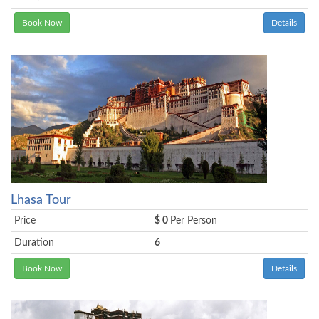
Book Now
Details
Lhasa Tour
Price
$ 0
Per Person
Duration
6
Book Now
Details