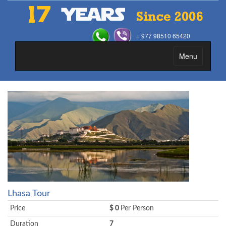
+ 977 98510 65420
Menu
Toggle
navigation
Lhasa Tour
Price
$ 0
Per Person
Duration
7